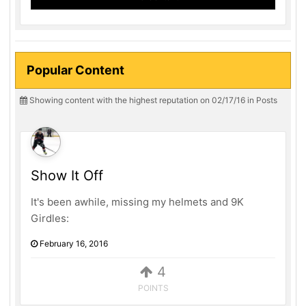
Popular Content
Showing content with the highest reputation on 02/17/16 in Posts
Show It Off
It's been awhile, missing my helmets and 9K
Girdles:
February 16, 2016
4
POINTS