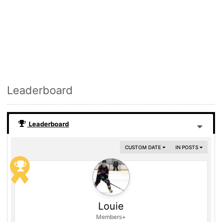
Leaderboard
Leaderboard
CUSTOM DATE
IN POSTS
Louie
Members+