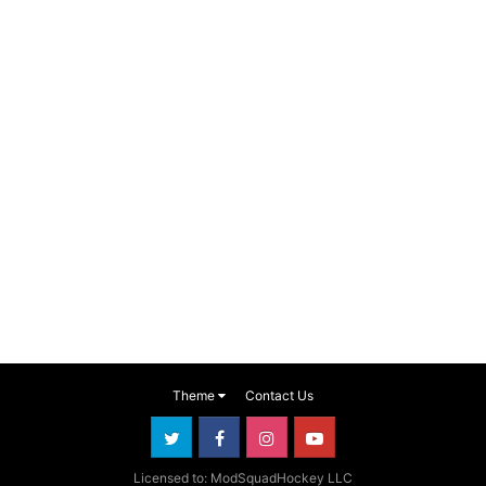
Theme
Contact Us
Licensed to: ModSquadHockey LLC