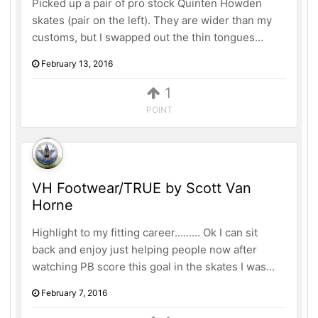
Picked up a pair of pro stock Quinten Howden
skates (pair on the left). They are wider than my
customs, but I swapped out the thin tongues...
February 13, 2016
1
POINT
VH Footwear/TRUE by Scott Van
Horne
Highlight to my fitting career......... Ok I can sit
back and enjoy just helping people now after
watching PB score this goal in the skates I was...
February 7, 2016