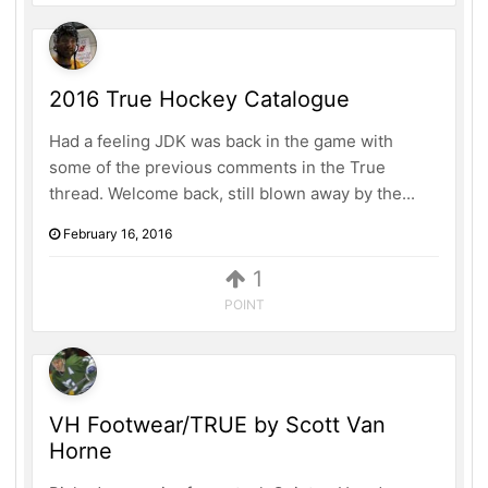
2016 True Hockey Catalogue
Had a feeling JDK was back in the game with
some of the previous comments in the True
thread. Welcome back, still blown away by the...
February 16, 2016
1
POINT
VH Footwear/TRUE by Scott Van
Horne