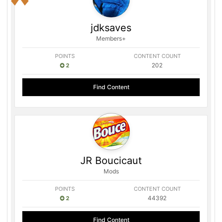
jdksaves
Members+
POINTS
CONTENT COUNT
202
2
Find Content
JR Boucicaut
Mods
POINTS
CONTENT COUNT
44392
2
Find Content