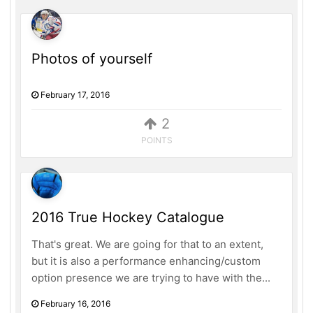
Photos of yourself
February 17, 2016
2
POINTS
2016 True Hockey Catalogue
That's great. We are going for that to an extent,
but it is also a performance enhancing/custom
option presence we are trying to have with the...
February 16, 2016