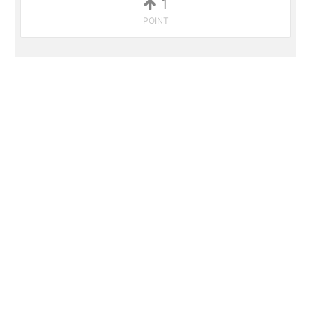
1
POINT