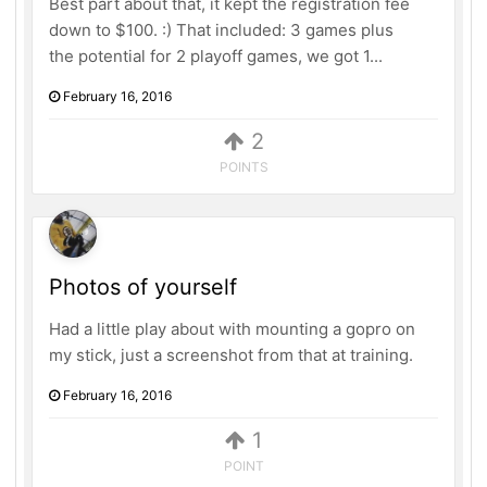
Best part about that, it kept the registration fee
down to $100. :) That included: 3 games plus
the potential for 2 playoff games, we got 1...
February 16, 2016
2
POINTS
Photos of yourself
Had a little play about with mounting a gopro on
my stick, just a screenshot from that at training.
February 16, 2016
1
POINT