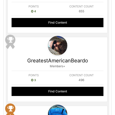
POINTS
CONTENT COUNT
655
4
Find Content
GreatestAmericanBeardo
Members+
POINTS
CONTENT COUNT
496
3
Find Content