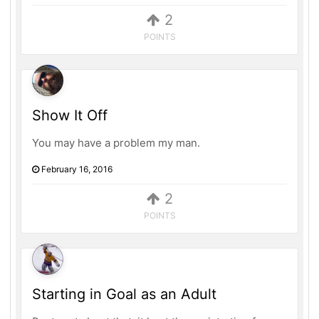
2
POINTS
Show It Off
You may have a problem my man.
February 16, 2016
2
POINTS
Starting in Goal as an Adult