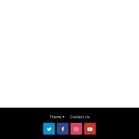
Theme
Contact Us