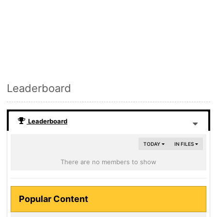
Leaderboard
Leaderboard
TODAY
IN FILES
There are no members to show
Popular Content