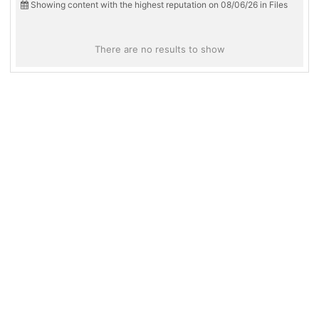
Showing content with the highest reputation on 08/06/26 in Files
There are no results to show