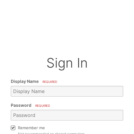
Sign In
Display Name
REQUIRED
Password
REQUIRED
Remember me
Not recommended on shared computers