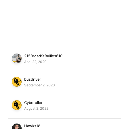
215BroadStBullies610
April 22, 2020
busdriver
September 2, 2020
Cyberoller
August 2, 2022
Hawks18