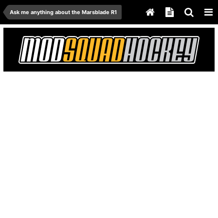
Ask me anything about the Marsblade R1