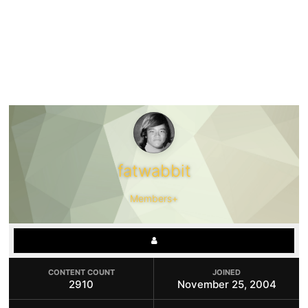
fatwabbit
Members+
CONTENT COUNT
JOINED
2910
November 25, 2004