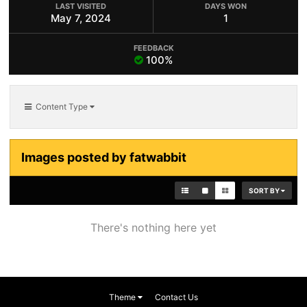
LAST VISITED
DAYS WON
May 7, 2024
1
FEEDBACK
100%
Content Type
Images posted by fatwabbit
SORT BY
There's nothing here yet
Theme
Contact Us