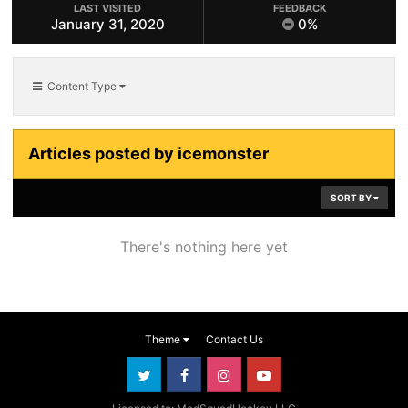
LAST VISITED
FEEDBACK
January 31, 2020
0%
Content Type
Articles posted by icemonster
SORT BY
There's nothing here yet
Theme
Contact Us