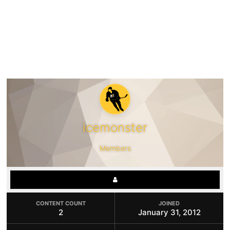
icemonster
Members
CONTENT COUNT
JOINED
2
January 31, 2012