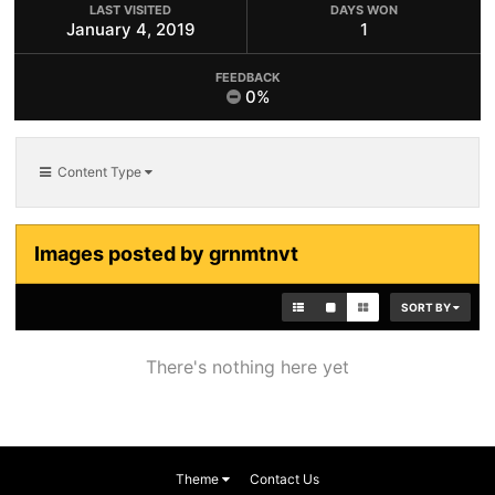
LAST VISITED
DAYS WON
January 4, 2019
1
FEEDBACK
0%
Content Type
Images posted by grnmtnvt
SORT BY
There's nothing here yet
Theme
Contact Us