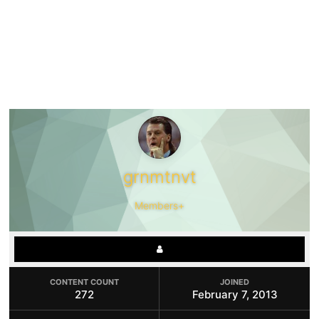
grnmtnvt
Members+
CONTENT COUNT
JOINED
272
February 7, 2013