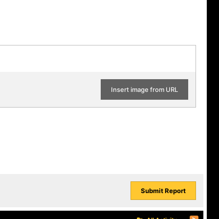
Insert image from URL
Submit Report