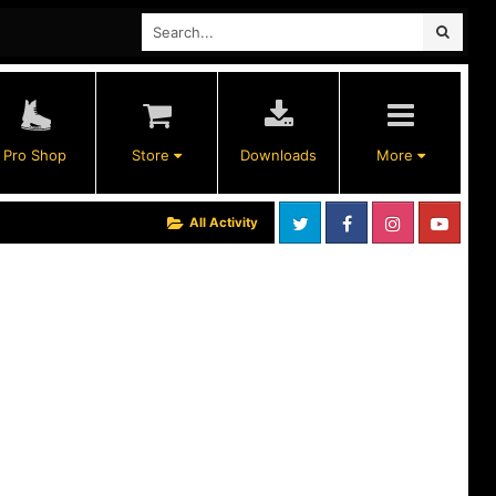
Pro Shop
Store
Downloads
More
All Activity