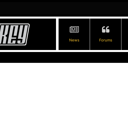
News
Forums