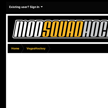
Existing user? Sign In
Home
VegasHockey