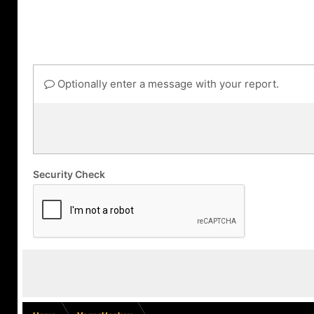
Optionally enter a message with your report.
Security Check