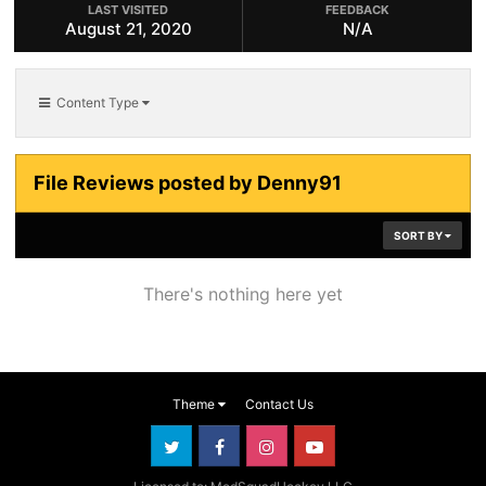
LAST VISITED
FEEDBACK
August 21, 2020
N/A
Content Type
File Reviews posted by Denny91
SORT BY
There's nothing here yet
Theme
Contact Us