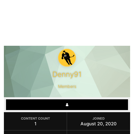
Denny91
Members
CONTENT COUNT
JOINED
1
August 20, 2020