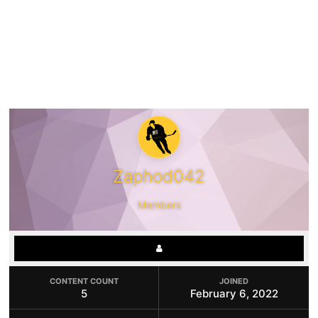
Zaphod042
Members
CONTENT COUNT
JOINED
5
February 6, 2022