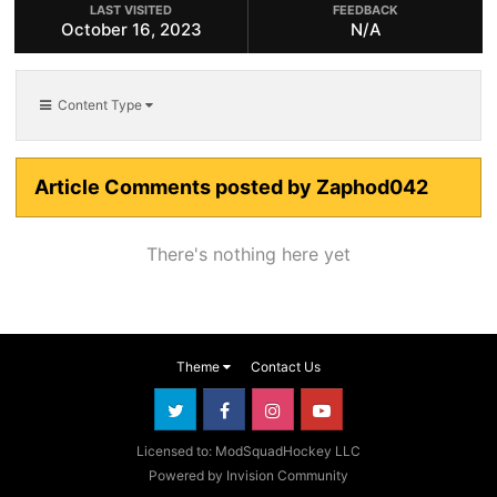
LAST VISITED
FEEDBACK
October 16, 2023
N/A
Content Type
Article Comments posted by Zaphod042
There's nothing here yet
Theme
Contact Us
Licensed to: ModSquadHockey LLC
Powered by Invision Community