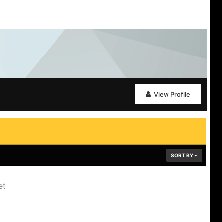
View Profile
SORT BY
et