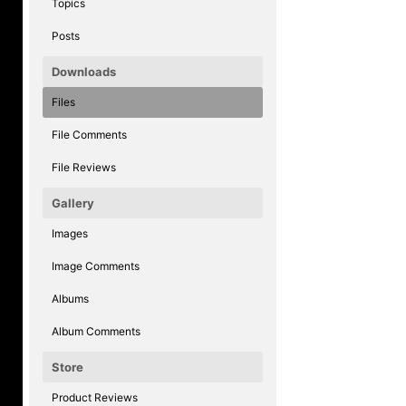
Topics
Posts
Downloads
Files
File Comments
File Reviews
Gallery
Images
Image Comments
Albums
Album Comments
Store
Product Reviews