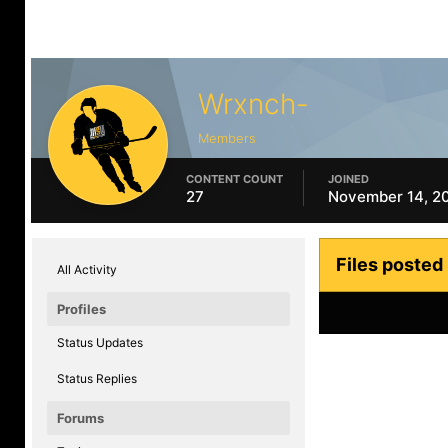
Wrxnch-
Members
CONTENT COUNT
JOINED
27
November 14, 2
Files posted
All Activity
Profiles
Status Updates
Status Replies
Forums