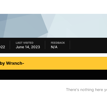
LAST VISITED
FEEDBACK
022
June 14, 2023
N/A
 by Wrxnch-
There's nothing here y