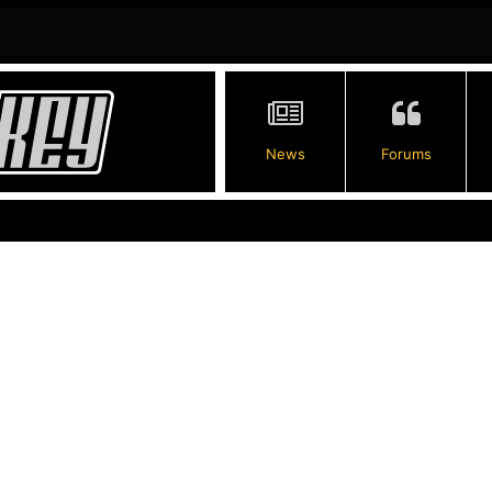
News
Forums