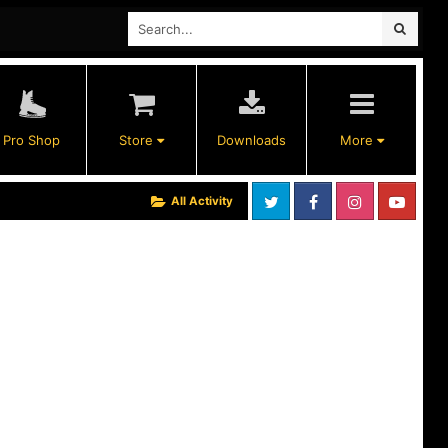
Pro Shop
Store
Downloads
More
All Activity