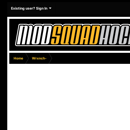
Existing user? Sign In
Home
Wrxnch-