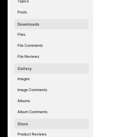
Topics
Posts
Downloads
Files
File Comments
File Reviews
Gallery
Images
Image Comments
Albums
Album Comments
Store
Product Reviews