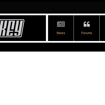
News
Forums