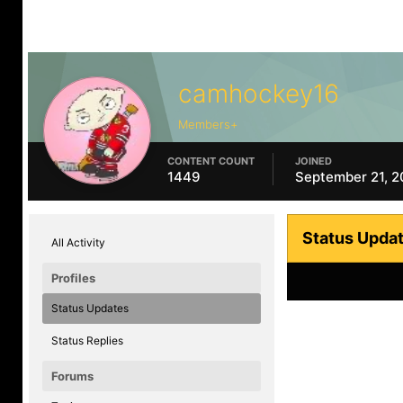
camhockey16
Members+
CONTENT COUNT
JOINED
1449
September 21, 
Status Upda
All Activity
Profiles
Status Updates
Status Replies
Forums