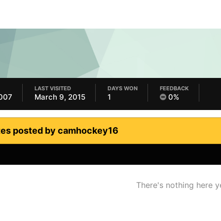
LAST VISITED
DAYS WON
FEEDBACK
2007
March 9, 2015
1
0%
tes posted by camhockey16
There's nothing here y