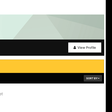
View Profile
SORT BY
et