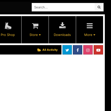
Pro Shop
Store
Downloads
More
All Activity