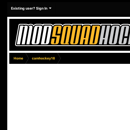
Existing user? Sign In
Home
camhockey16