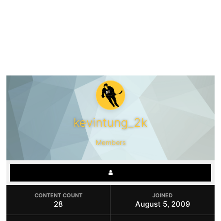
kevintung_2k
Members
CONTENT COUNT
JOINED
28
August 5, 2009