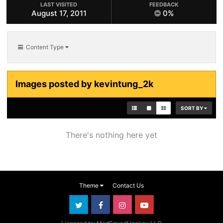
LAST VISITED
FEEDBACK
August 17, 2011
0%
Content Type
Images posted by kevintung_2k
SORT BY
There's nothing here yet
Theme
Contact Us