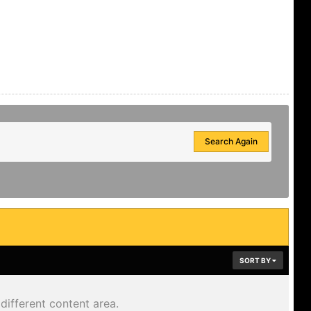
Search Again
SORT BY
different content area.