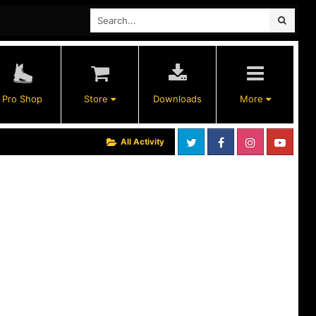
Pro Shop
Store
Downloads
More
All Activity