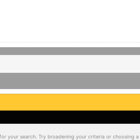
for your search. Try broadening your criteria or choosing a 