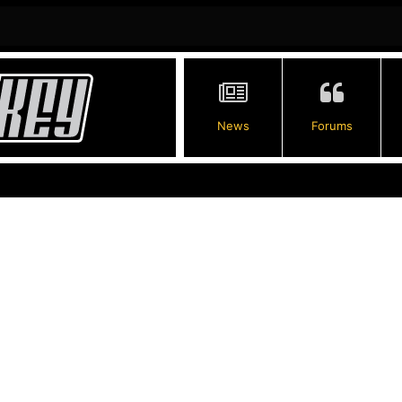
News
Forums