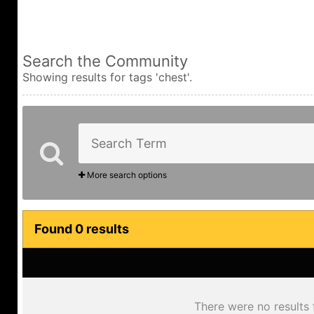
Search the Community
Showing results for tags 'chest'.
More search options
Found 0 results
There were no results 