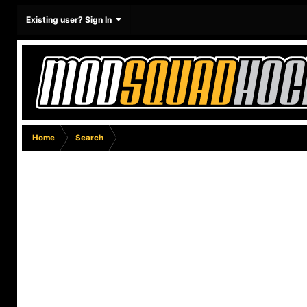
Existing user? Sign In
Home
Search