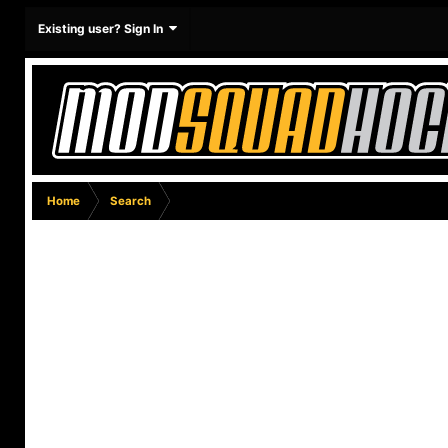
Existing user? Sign In
Home
Search