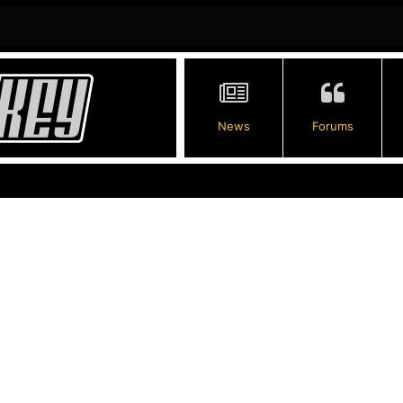
News
Forums