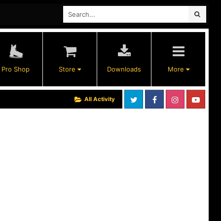
Pro Shop
Store
Downloads
More
All Activity