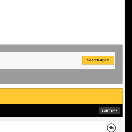
Search Again
SORT BY