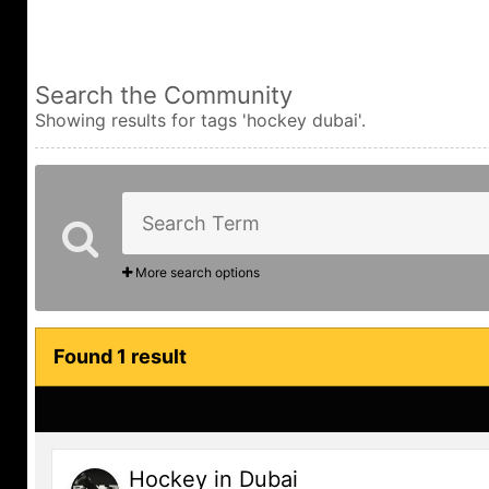
Search the Community
Showing results for tags 'hockey dubai'.
More search options
Found 1 result
Hockey in Dubai