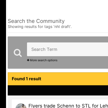
Search the Community
Showing results for tags 'nhl draft'.
More search options
Found 1 result
Flyers trade Schenn to STL for Leh