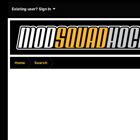
Existing user? Sign In
Home
Search