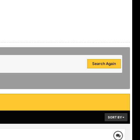
Search Again
SORT BY