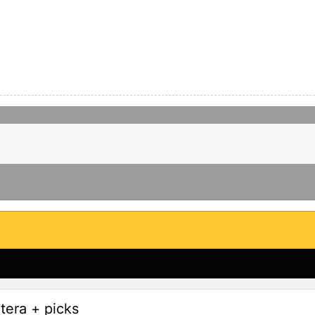
tera + picks