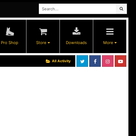
Pro Shop
Store
Downloads
More
All Activity