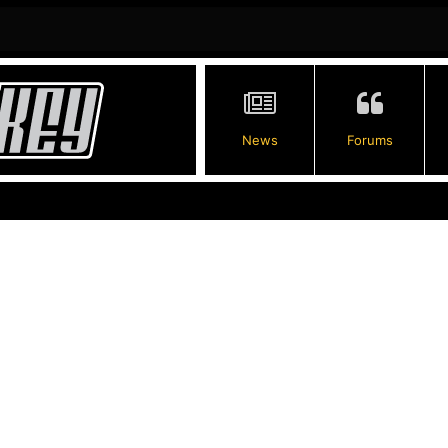
News
Forums