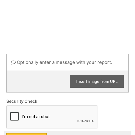
Optionally enter a message with your report.
Insert image from URL
Security Check