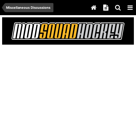
Miscellaneous Discussions