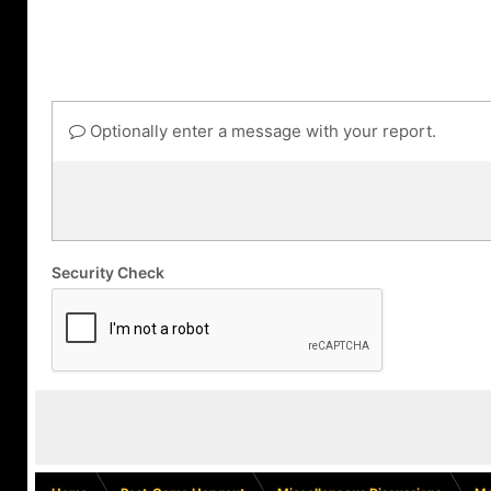
Optionally enter a message with your report.
Security Check