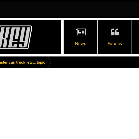
News
Forums
ster car, truck, etc... topic