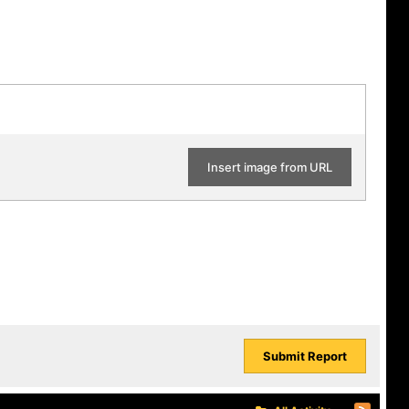
Insert image from URL
Submit Report