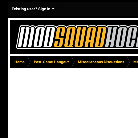
Existing user? Sign In
Home
Post-Game Hangout
Miscellaneous Discussions
Ma