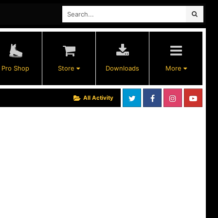
Pro Shop
Store
Downloads
More
All Activity