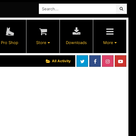
Pro Shop
Store
Downloads
More
All Activity