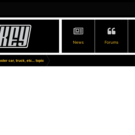
News
Forums
ster car, truck, etc... topic