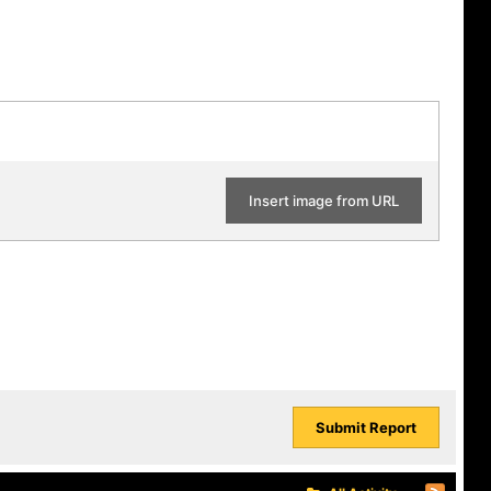
Insert image from URL
Submit Report