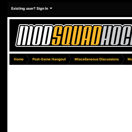
Existing user? Sign In
Home
Post-Game Hangout
Miscellaneous Discussions
Ma