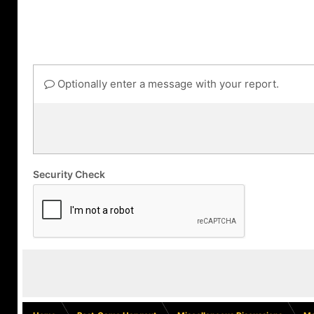
Optionally enter a message with your report.
Security Check