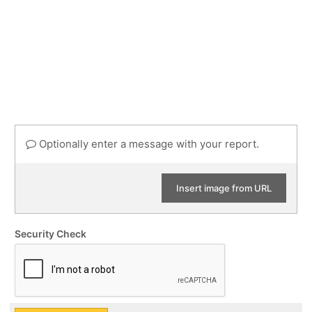
Optionally enter a message with your report.
Insert image from URL
Security Check