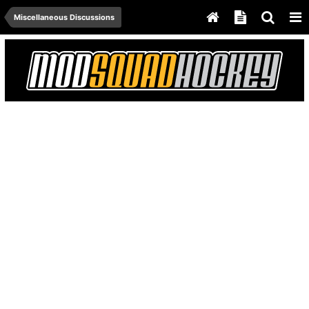
Miscellaneous Discussions