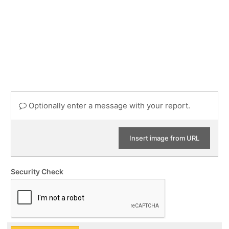
Optionally enter a message with your report.
Insert image from URL
Security Check