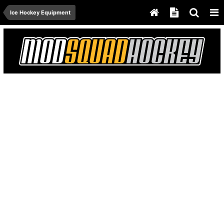
Ice Hockey Equipment