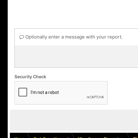
Optionally enter a message with your report.
Security Check