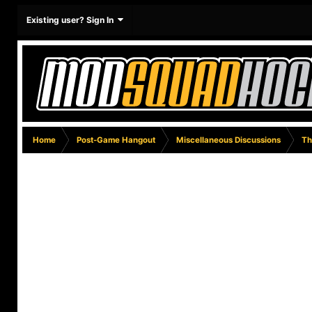
Existing user? Sign In
Home
Post-Game Hangout
Miscellaneous Discussions
Th