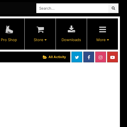
Pro Shop
Store
Downloads
More
All Activity