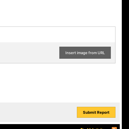
Insert image from URL
Submit Report