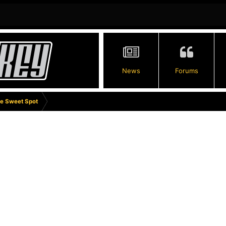
News
Forums
e Sweet Spot