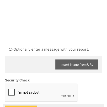
Optionally enter a message with your report.
Insert image from URL
Security Check