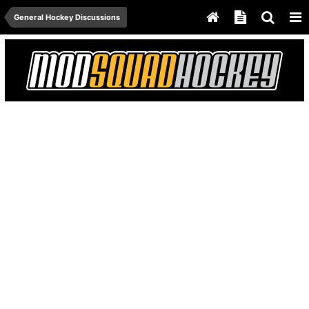
General Hockey Discussions