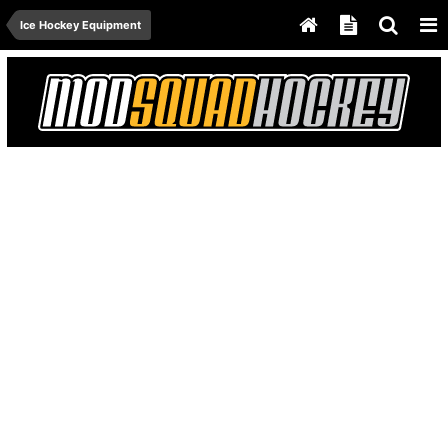
Ice Hockey Equipment