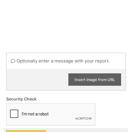
Optionally enter a message with your report.
Insert image from URL
Security Check