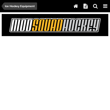
Ice Hockey Equipment