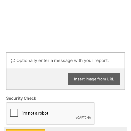
Optionally enter a message with your report.
Insert image from URL
Security Check