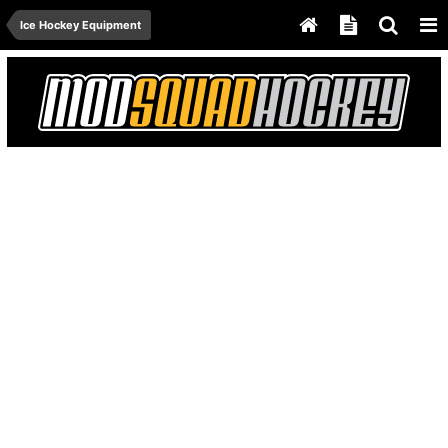
Ice Hockey Equipment