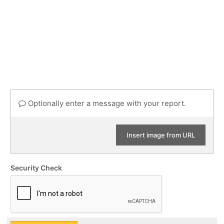
Optionally enter a message with your report.
Insert image from URL
Security Check