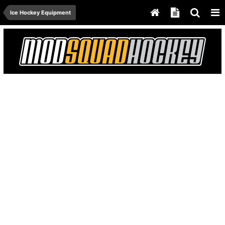
Ice Hockey Equipment