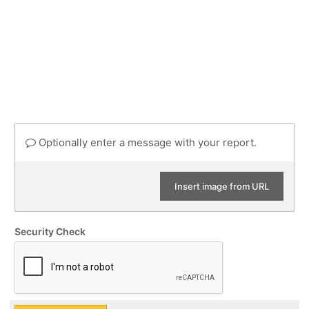
Optionally enter a message with your report.
Insert image from URL
Security Check