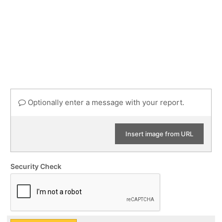
Optionally enter a message with your report.
Insert image from URL
Security Check