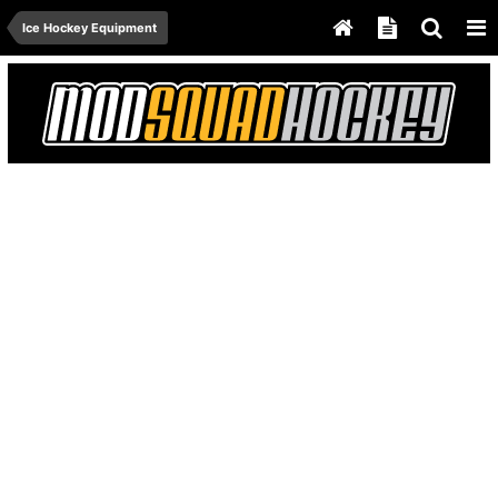
Ice Hockey Equipment