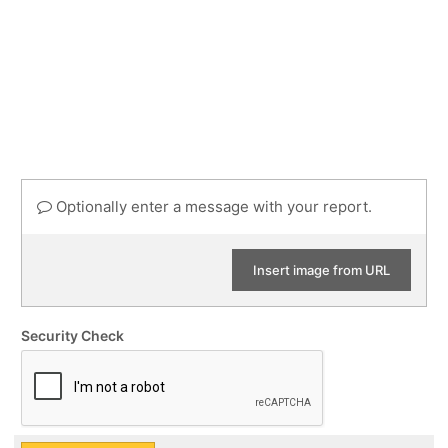
Optionally enter a message with your report.
Insert image from URL
Security Check