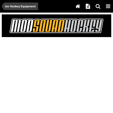
Ice Hockey Equipment