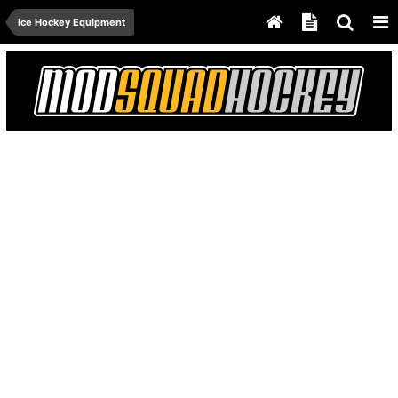
Ice Hockey Equipment