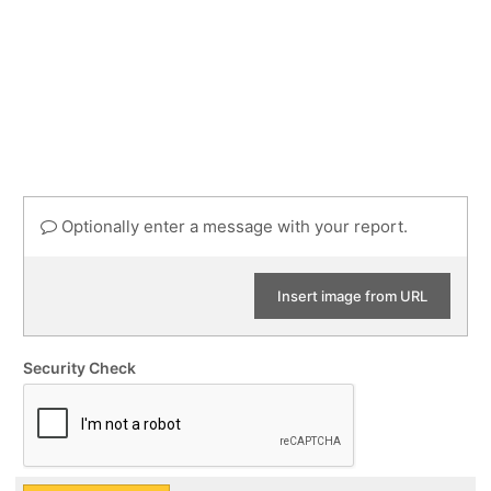
Optionally enter a message with your report.
Insert image from URL
Security Check