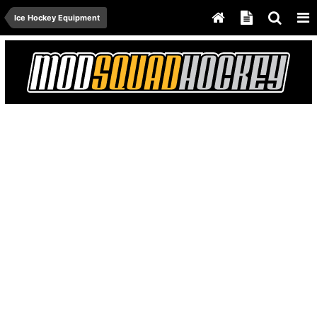
Ice Hockey Equipment