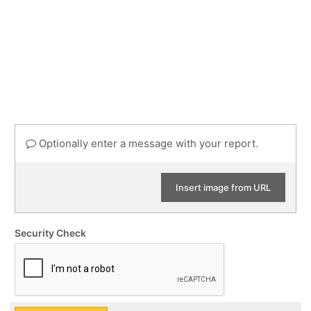
Optionally enter a message with your report.
Insert image from URL
Security Check