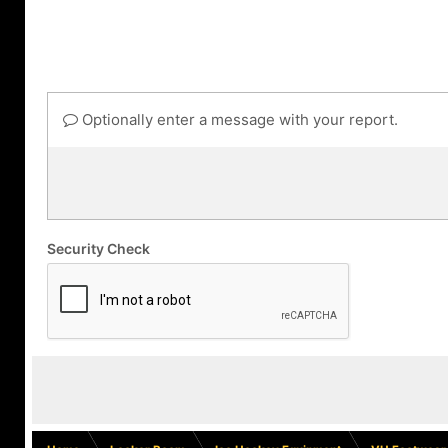
Optionally enter a message with your report.
Security Check