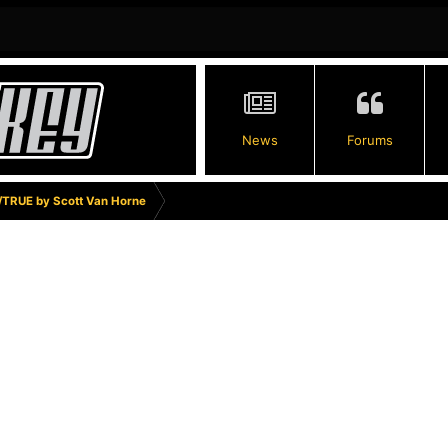
News
Forums
TRUE by Scott Van Horne