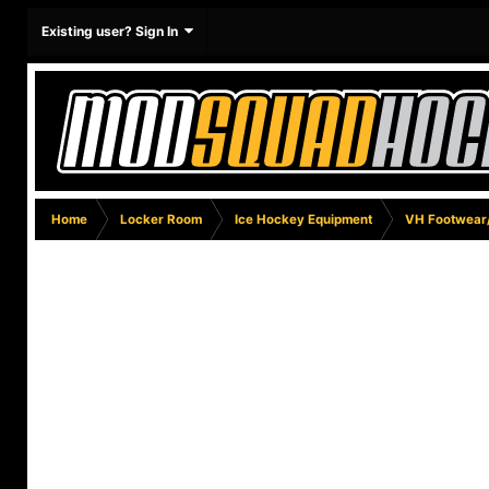
Existing user? Sign In
Home
Locker Room
Ice Hockey Equipment
VH Footwear/