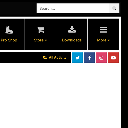
Pro Shop
Store
Downloads
More
All Activity