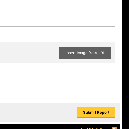
Insert image from URL
Submit Report