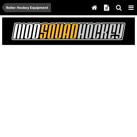
Roller Hockey Equipment