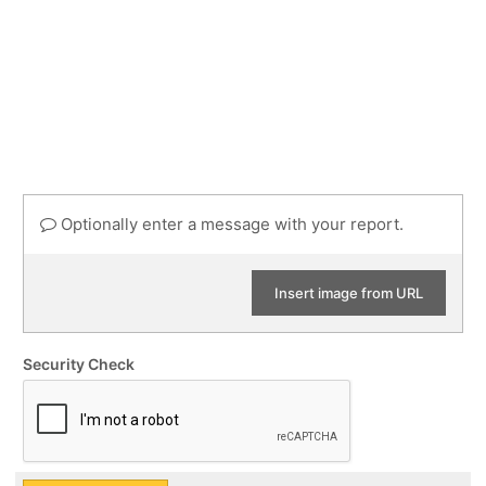
Optionally enter a message with your report.
Insert image from URL
Security Check