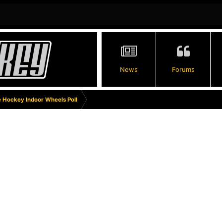
News
Forums
e Hockey Indoor Wheels Poll