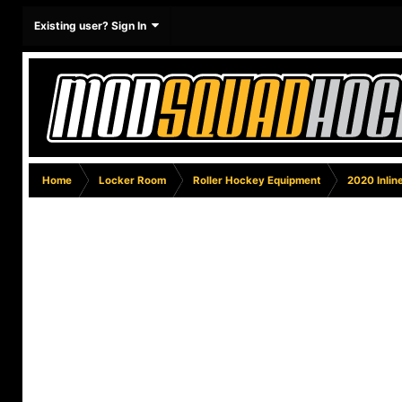
Existing user? Sign In
Home
Locker Room
Roller Hockey Equipment
2020 Inlin