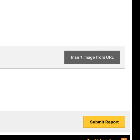
Insert image from URL
Submit Report