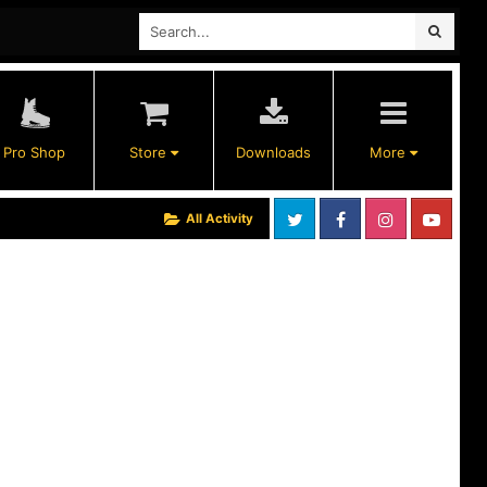
Pro Shop
Store
Downloads
More
All Activity