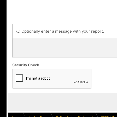
Optionally enter a message with your report.
Security Check