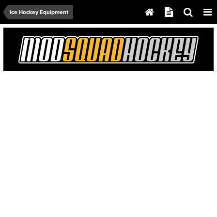
Ice Hockey Equipment