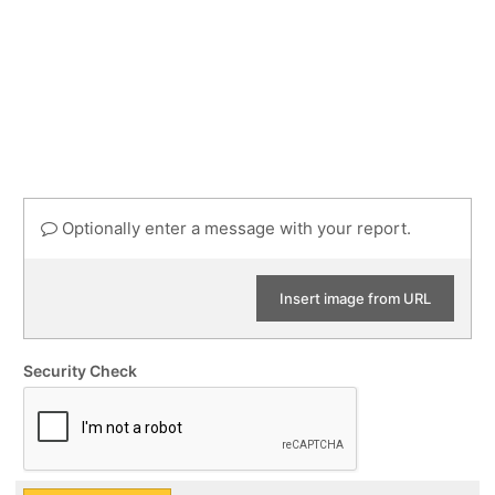
Optionally enter a message with your report.
Insert image from URL
Security Check