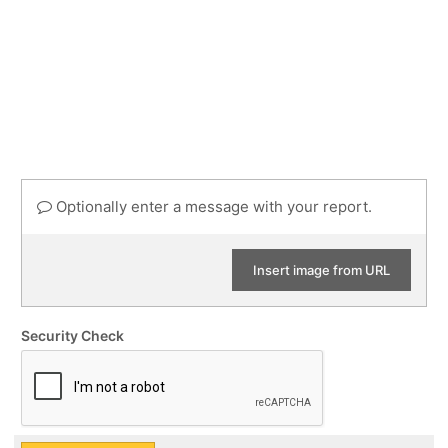
Optionally enter a message with your report.
Insert image from URL
Security Check