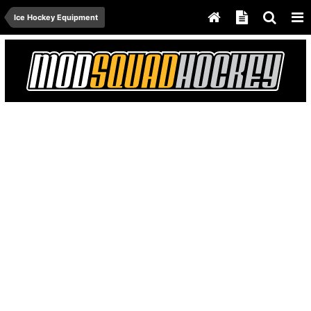
Ice Hockey Equipment