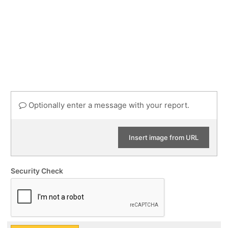
Optionally enter a message with your report.
Insert image from URL
Security Check