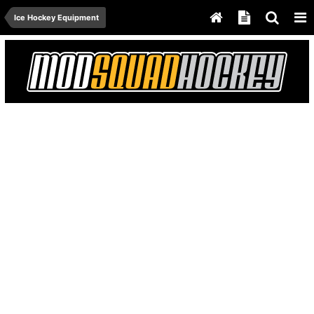
Ice Hockey Equipment