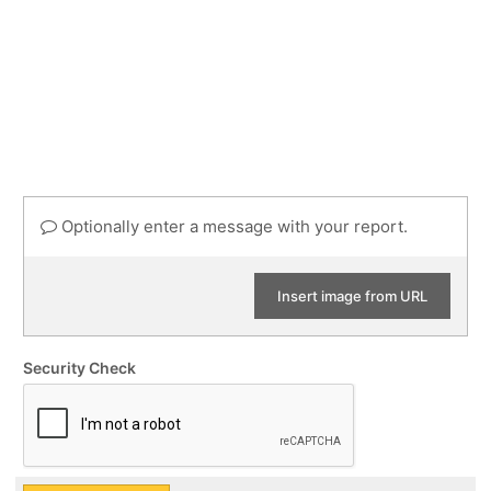
Optionally enter a message with your report.
Insert image from URL
Security Check