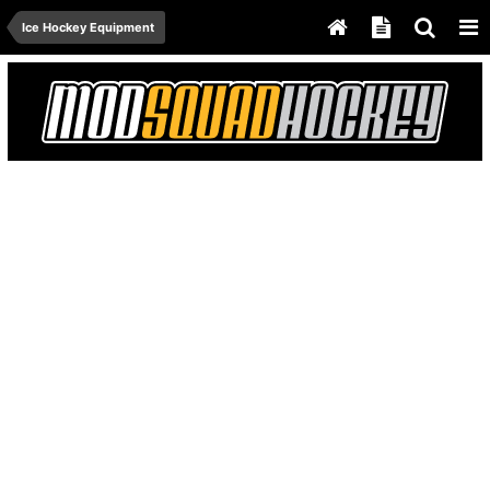
Ice Hockey Equipment