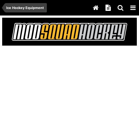
Ice Hockey Equipment