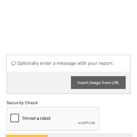
Optionally enter a message with your report.
Insert image from URL
Security Check