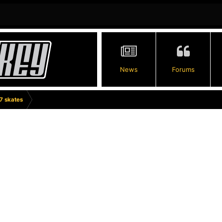
News
Forums
7 skates