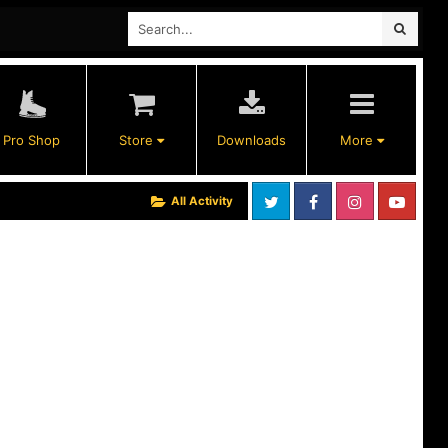
Pro Shop
Store
Downloads
More
All Activity