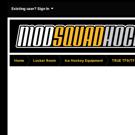
Existing user? Sign In
Home
Locker Room
Ice Hockey Equipment
TRUE TF9/TF