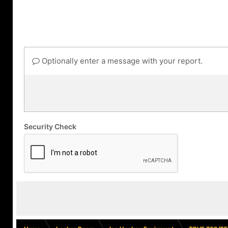
Optionally enter a message with your report.
Security Check