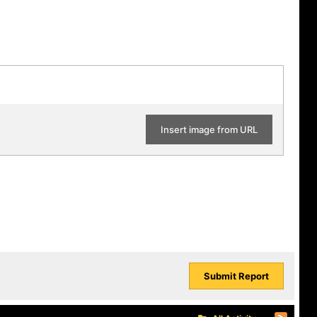
Insert image from URL
Submit Report