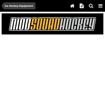
Ice Hockey Equipment