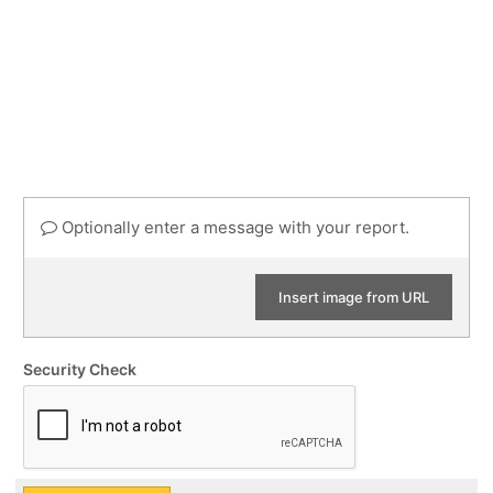
Optionally enter a message with your report.
Insert image from URL
Security Check