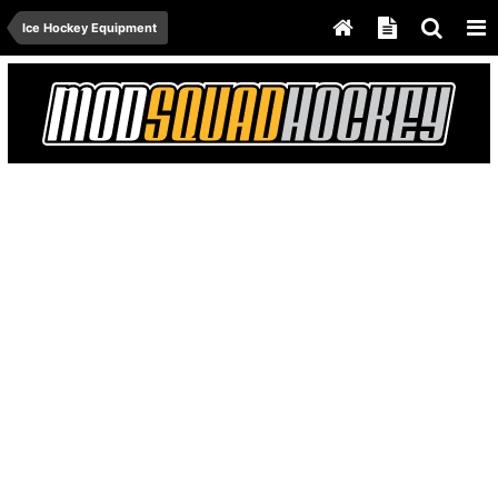
Ice Hockey Equipment