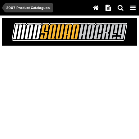
2007 Product Catalogues