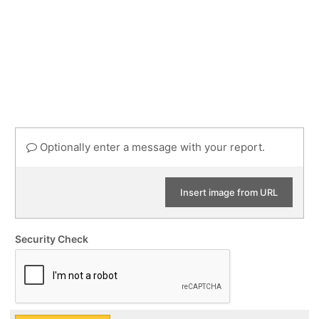
Optionally enter a message with your report.
Insert image from URL
Security Check