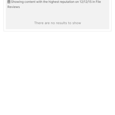
Showing content with the highest reputation on 12/12/15 in File
Reviews
There are no results to show