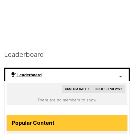
Leaderboard
Leaderboard
CUSTOM DATE
IN FILE REVIEWS
There are no members to show
Popular Content