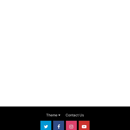
Theme
Contact Us