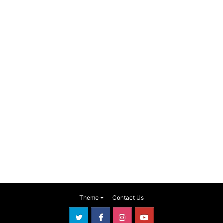
Theme
Contact Us