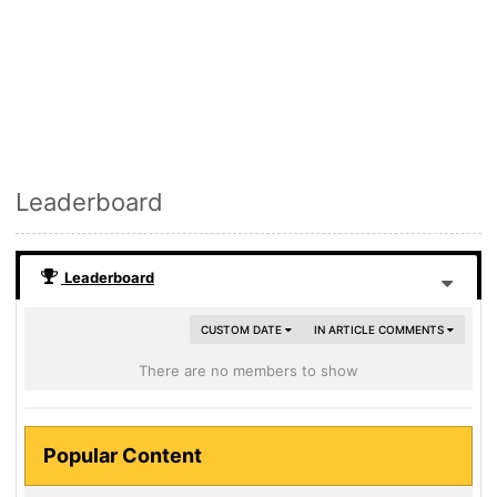
Leaderboard
Leaderboard
CUSTOM DATE
IN ARTICLE COMMENTS
There are no members to show
Popular Content