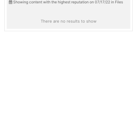
Showing content with the highest reputation on 07/17/22 in Files
There are no results to show