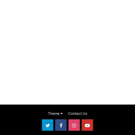
Theme
Contact Us