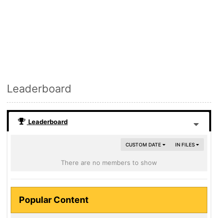
Leaderboard
Leaderboard
CUSTOM DATE
IN FILES
There are no members to show
Popular Content