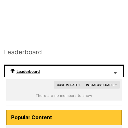
Leaderboard
Leaderboard
CUSTOM DATE
IN STATUS UPDATES
There are no members to show
Popular Content