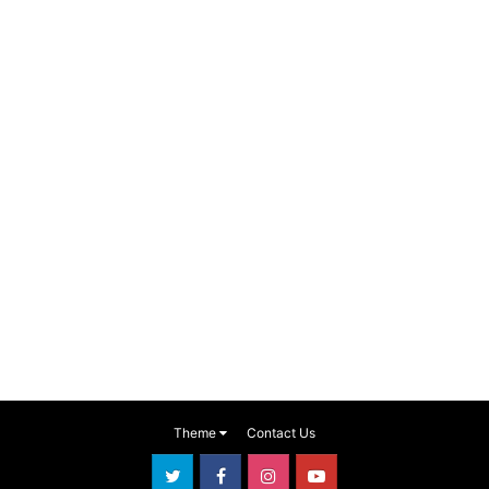
Theme
Contact Us