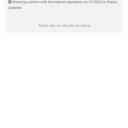
Showing content with the highest reputation on 11/19/23 in Status
Updates
There are no results to show