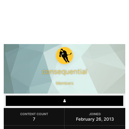
consequential
Members
CONTENT COUNT
JOINED
7
February 26, 2013