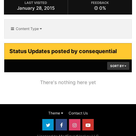
LAST VISITED
FEEDBACK
January 28, 2015
0%
Content Type
Status Updates posted by consequential
SORT BY
There's nothing here yet
Theme
Contact Us