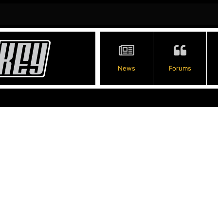
News
Forums