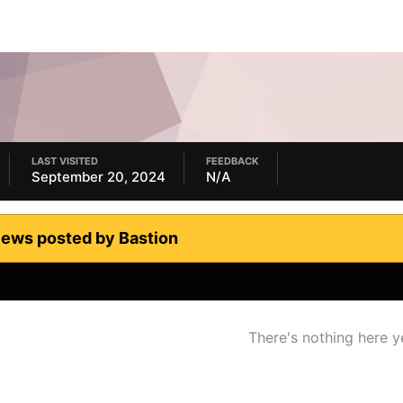
LAST VISITED
FEEDBACK
September 20, 2024
N/A
iews posted by Bastion
There's nothing here y