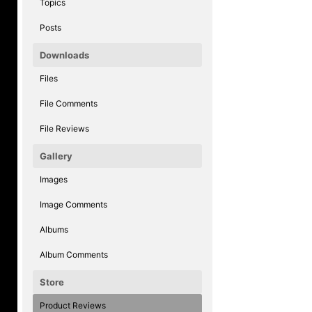
Topics
Posts
Downloads
Files
File Comments
File Reviews
Gallery
Images
Image Comments
Albums
Album Comments
Store
Product Reviews