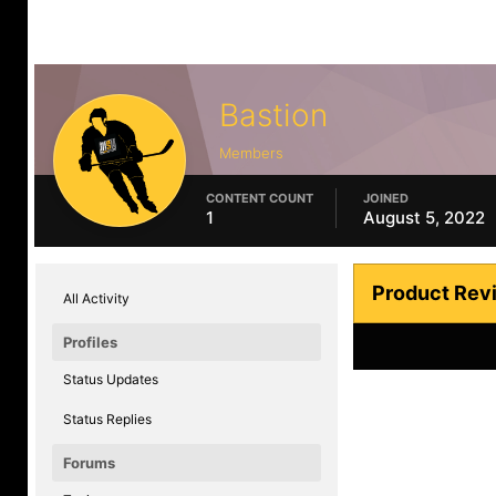
Bastion
Members
CONTENT COUNT
JOINED
1
August 5, 2022
Product Rev
All Activity
Profiles
Status Updates
Status Replies
Forums