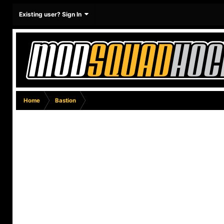
Existing user? Sign In
Home
Bastion