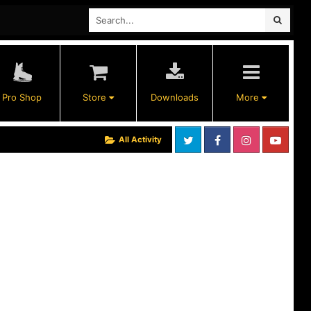
Pro Shop
Store
Downloads
More
All Activity