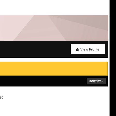
View Profile
SORT BY
et