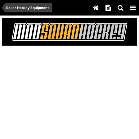
Roller Hockey Equipment