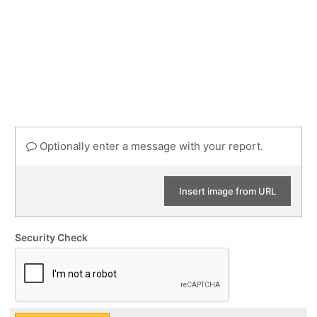
Optionally enter a message with your report.
Insert image from URL
Security Check